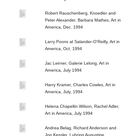
Robert Rauschenberg, Knoedler and
Peter Alexander, Barbara Mathes, Art in
America, Dec. 1994
Larry Poons at Salander-O'Reilly, Art in
America, Oct. 1994
Jac Leirner, Galerie Lelong, Art in
America, July 1994
Harry Kramer, Charles Cowles, Art in
America, July, 1994
Helena Chapellin Wilson, Rachel Adler,
Art in America, July 1994
Andrea Belag, Richard Anderson and
Jon Kessler, Luhring Augustine,