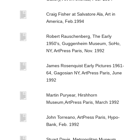
Craig Fisher at Salvatore Ala, Art in
America, Feb.1994
Robert Rauschenberg, The Early
1950's, Guggenheim Museum, SoHo,
NY, ArtPress Paris, Nov. 1992
James Rosenquist Early Pictures 1961-
64, Gagosian NY, ArtPress Paris, June
1992
Martin Puryear, Hirshhorn
Museum,ArtPress Paris, March 1992
John Torreano, ArtPress Paris, Hypo-
Bank, Feb. 1992
Stuart Davis, Metropolitan Museum,