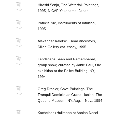
Hiroshi Senju, The Waterfall Paintings,
1995, NICAF Yokohama, Japan
Patricia Nix, Instruments of Intuition,
1995
Alexander Kaletski, Dead Ancestors,
Dillon Gallery cat. essay, 1995
Landscape Seen and Remembered,
group show, curated by Janie Paul, OIA
exhibition at the Police Building, NY,
1994
Greg Drasler, Cave Paintings: The
Tranquil Domicile as Grand Illusion, The
Queens Museum, NY, Aug. – Nov., 1994
Kocheisen+Hullmann at Annina Nosei