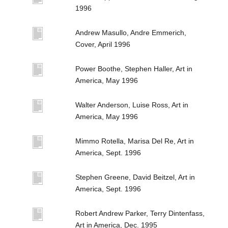
1996
Andrew Masullo, Andre Emmerich,
Cover, April 1996
Power Boothe, Stephen Haller, Art in
America, May 1996
Walter Anderson, Luise Ross, Art in
America, May 1996
Mimmo Rotella, Marisa Del Re, Art in
America, Sept. 1996
Stephen Greene, David Beitzel, Art in
America, Sept. 1996
Robert Andrew Parker, Terry Dintenfass,
Art in America, Dec. 1995