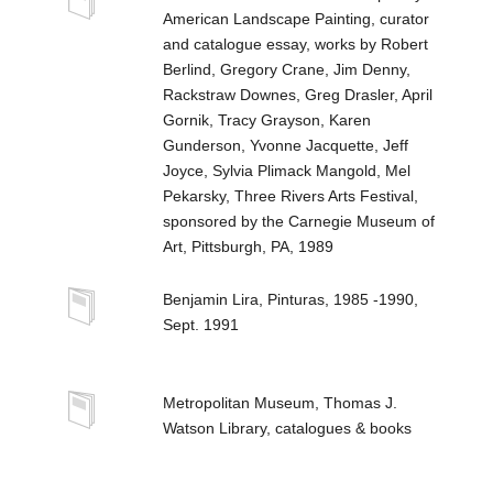
American Landscape Painting, curator
and catalogue essay, works by Robert
Berlind, Gregory Crane, Jim Denny,
Rackstraw Downes, Greg Drasler, April
Gornik, Tracy Grayson, Karen
Gunderson, Yvonne Jacquette, Jeff
Joyce, Sylvia Plimack Mangold, Mel
Pekarsky, Three Rivers Arts Festival,
sponsored by the Carnegie Museum of
Art, Pittsburgh, PA, 1989
Benjamin Lira, Pinturas, 1985 -1990,
Sept. 1991
Metropolitan Museum, Thomas J.
Watson Library, catalogues & books