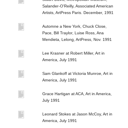
Salander-O'Reilly, Associated American
Artists, ArtPress Paris. December, 1991
Automne a New York, Chuck Close,
Pace, Bill Traylor, Luise Ross, Ana
Mendieta, Lelong, ArtPress, Nov. 1991
Lee Krasner at Robert Miller, Art in
America, July 1991
Sam Glankoff at Victoria Munroe, Art in
America, July 1991
Grace Hartigan at ACA, Art in America,
July 1991
Leonard Stokes at Jason McCoy, Art in
America, July 1991