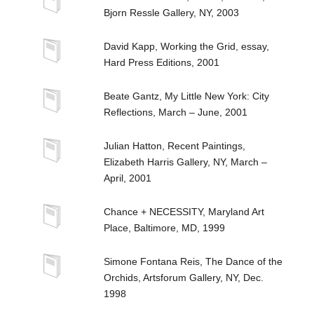
Bjorn Ressle Gallery, NY, 2003
David Kapp, Working the Grid, essay,
Hard Press Editions, 2001
Beate Gantz, My Little New York: City
Reflections, March – June, 2001
Julian Hatton, Recent Paintings,
Elizabeth Harris Gallery, NY, March –
April, 2001
Chance + NECESSITY, Maryland Art
Place, Baltimore, MD, 1999
Simone Fontana Reis, The Dance of the
Orchids, Artsforum Gallery, NY, Dec.
1998