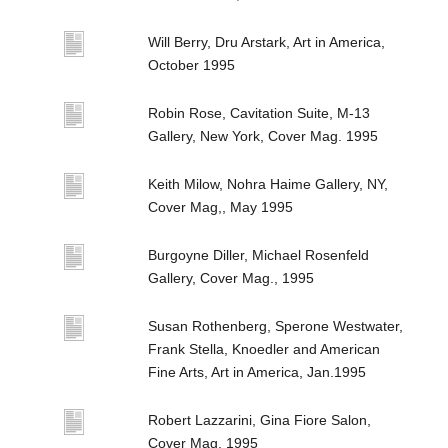
Will Berry, Dru Arstark, Art in America,
October 1995
Robin Rose, Cavitation Suite, M-13
Gallery, New York, Cover Mag. 1995
Keith Milow, Nohra Haime Gallery, NY,
Cover Mag,, May 1995
Burgoyne Diller, Michael Rosenfeld
Gallery, Cover Mag., 1995
Susan Rothenberg, Sperone Westwater,
Frank Stella, Knoedler and American
Fine Arts, Art in America, Jan.1995
Robert Lazzarini, Gina Fiore Salon,
Cover Mag. 1995