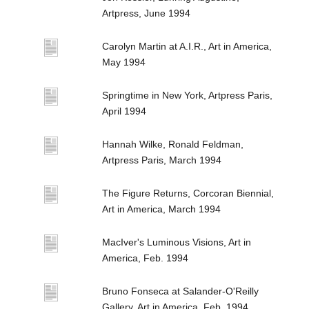
Artpress, June 1994
Carolyn Martin at A.I.R., Art in America,
May 1994
Springtime in New York, Artpress Paris,
April 1994
Hannah Wilke, Ronald Feldman,
Artpress Paris, March 1994
The Figure Returns, Corcoran Biennial,
Art in America, March 1994
MacIver's Luminous Visions, Art in
America, Feb. 1994
Bruno Fonseca at Salander-O'Reilly
Gallery, Art in America, Feb. 1994