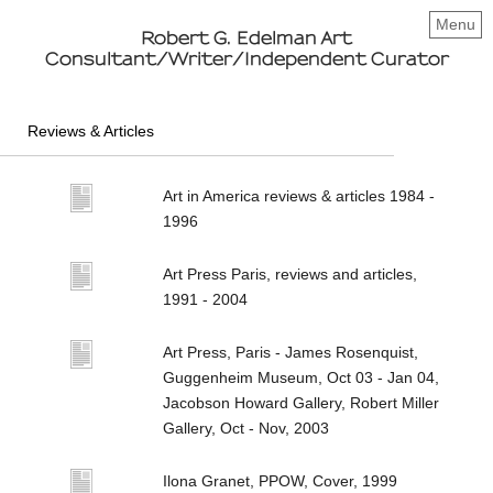
Menu
Robert G. Edelman Art
Consultant/Writer/Independent Curator
Reviews & Articles
Art in America reviews & articles 1984 -
1996
Art Press Paris, reviews and articles,
1991 - 2004
Art Press, Paris - James Rosenquist,
Guggenheim Museum, Oct 03 - Jan 04,
Jacobson Howard Gallery, Robert Miller
Gallery, Oct - Nov, 2003
Ilona Granet, PPOW, Cover, 1999