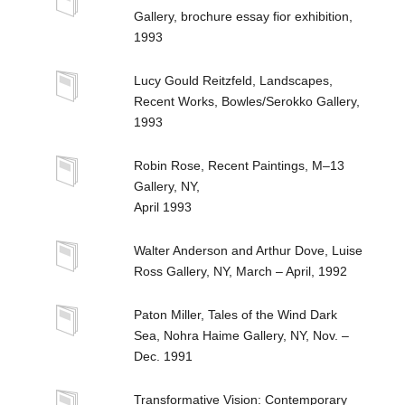
Gallery, brochure essay fior exhibition,
1993
Lucy Gould Reitzfeld, Landscapes,
Recent Works, Bowles/Serokko Gallery,
1993
Robin Rose, Recent Paintings, M–13
Gallery, NY,
April 1993
Walter Anderson and Arthur Dove, Luise
Ross Gallery, NY, March – April, 1992
Paton Miller, Tales of the Wind Dark
Sea, Nohra Haime Gallery, NY, Nov. –
Dec. 1991
Transformative Vision: Contemporary