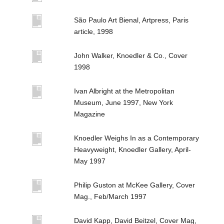
São Paulo Art Bienal, Artpress, Paris
article, 1998
John Walker, Knoedler & Co., Cover
1998
Ivan Albright at the Metropolitan
Museum, June 1997, New York
Magazine
Knoedler Weighs In as a Contemporary
Heavyweight, Knoedler Gallery, April-
May 1997
Philip Guston at McKee Gallery, Cover
Mag., Feb/March 1997
David Kapp, David Beitzel, Cover Mag,