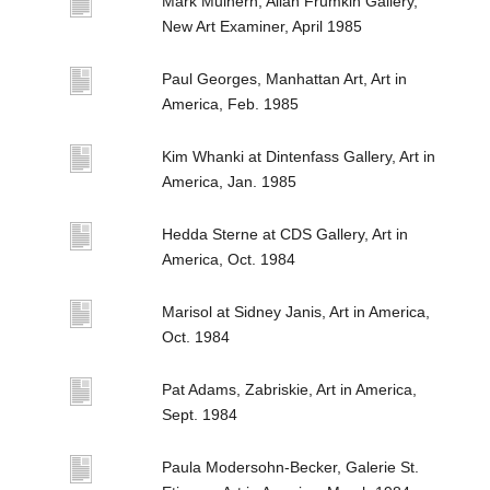
Mark Mulhern, Allan Frumkin Gallery,
New Art Examiner, April 1985
Paul Georges, Manhattan Art, Art in
America, Feb. 1985
Kim Whanki at Dintenfass Gallery, Art in
America, Jan. 1985
Hedda Sterne at CDS Gallery, Art in
America, Oct. 1984
Marisol at Sidney Janis, Art in America,
Oct. 1984
Pat Adams, Zabriskie, Art in America,
Sept. 1984
Paula Modersohn-Becker, Galerie St.