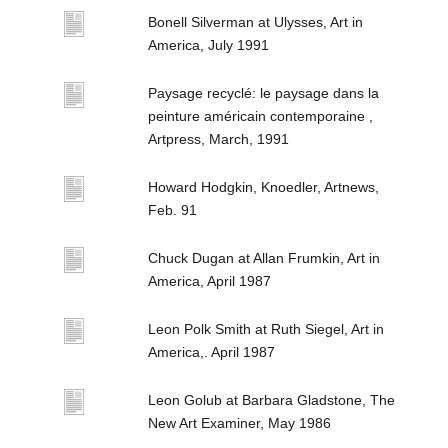
Bonell Silverman at Ulysses, Art in
America, July 1991
Paysage recyclé: le paysage dans la
peinture américain contemporaine ,
Artpress, March, 1991
Howard Hodgkin, Knoedler, Artnews,
Feb. 91
Chuck Dugan at Allan Frumkin, Art in
America, April 1987
Leon Polk Smith at Ruth Siegel, Art in
America,. April 1987
Leon Golub at Barbara Gladstone, The
New Art Examiner, May 1986