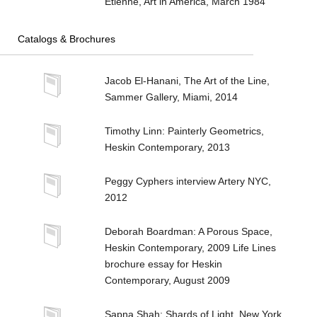
Etienne, Art in America, March 1984
Catalogs & Brochures
Jacob El-Hanani, The Art of the Line,
Sammer Gallery, Miami, 2014
Timothy Linn: Painterly Geometrics,
Heskin Contemporary, 2013
Peggy Cyphers interview Artery NYC,
2012
Deborah Boardman: A Porous Space,
Heskin Contemporary, 2009 Life Lines
brochure essay for Heskin
Contemporary, August 2009
Sapna Shah: Shards of Light, New York,