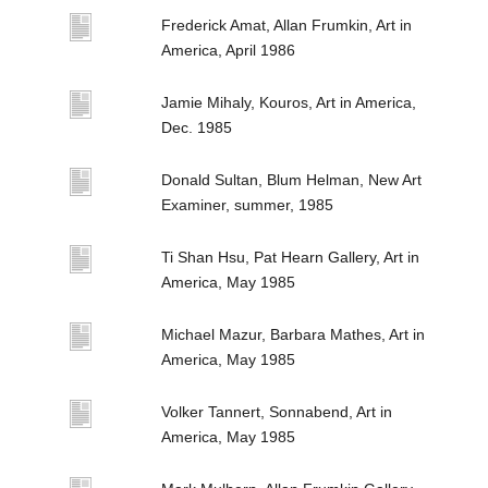
Frederick Amat, Allan Frumkin, Art in
America, April 1986
Jamie Mihaly, Kouros, Art in America,
Dec. 1985
Donald Sultan, Blum Helman, New Art
Examiner, summer, 1985
Ti Shan Hsu, Pat Hearn Gallery, Art in
America, May 1985
Michael Mazur, Barbara Mathes, Art in
America, May 1985
Volker Tannert, Sonnabend, Art in
America, May 1985