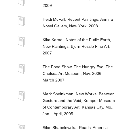
2009
Heidi McFall, Recent Paintings, Annina
Nosei Gallery, New York, 2008
Kika Karadi, Notes of the Futile Earth,
New Paintings, Bjorn Ressle Fine Art,
2007
The Food Show, The Hungry Eye, The
Chelsea Art Museum, Nov. 2006 –
March 2007
Mark Sheinkman, New Works, Between
Gesture and the Void, Kemper Museum
of Contemporary Art, Kansas City, Mo.,
Jan – April, 2005
Silas Shabelewska, Roads, America,